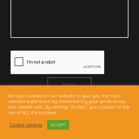
We use cookies on our website to give you the most
relevant experience by remembering your preferences
and repeat visits. By clicking “Accept”, you consent to the
use of ALL the cookies.
Cookie settings
ACCEPT