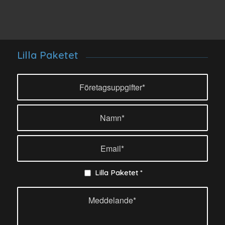
Lilla Paketet
Lilla Paketet
*