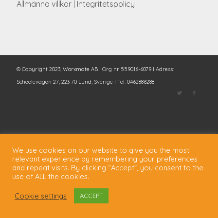
Allmänna villkor
|
Integritetspolicy
© Copyright 2023,
Worxmate AB
| Org nr 559016-6079 I Adress:
Scheelevägen 27, 223 70 Lund, Sverige I Tel: 0462886288
We use cookies on our website to give you the most
relevant experience by remembering your preferences
and repeat visits. By clicking “Accept”, you consent to the
use of ALL the cookies.
Cookie settings
ACCEPT