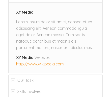
XY Media
Lorem ipsum dolor sit amet, consectetuer
adipiscing elit. Aenean commodo ligula
eget dolor. Aenean massa. Cum sociis
natoque penatibus et magnis dis
parturient montes, nascetur ridiculus mus.
XY Media
Website:
http://www.wikipedia.com
Our Task
Skills Involved